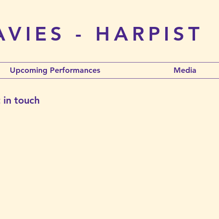
VIES - HARPIST
Upcoming Performances
Media
 in touch