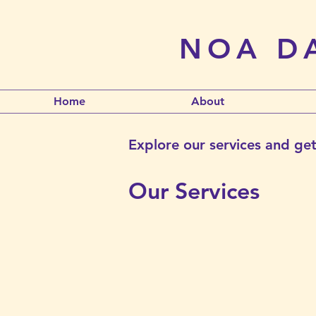
NOA DA
Home
About
Explore our services and get
Our Services