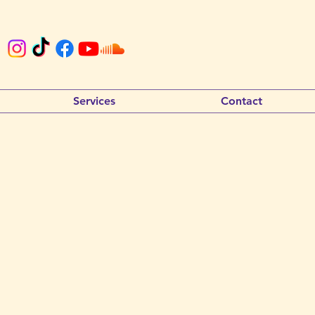
Services
Contact