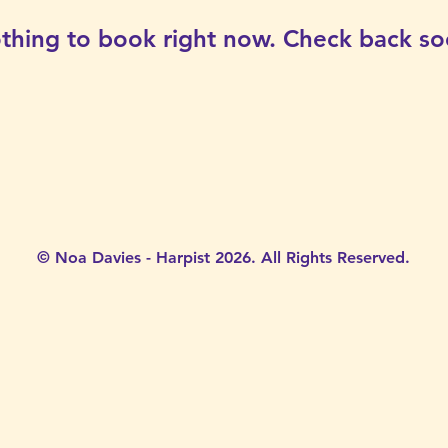
thing to book right now. Check back so
© Noa Davies - Harpist 2026. All Rights Reserved.